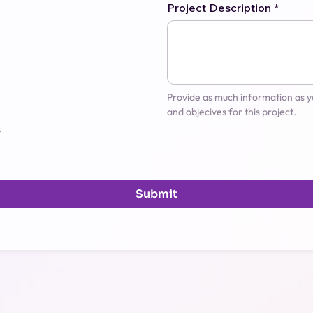
Project Description
*
Provide as much information as yo
and objecives for this project.
s
Submit