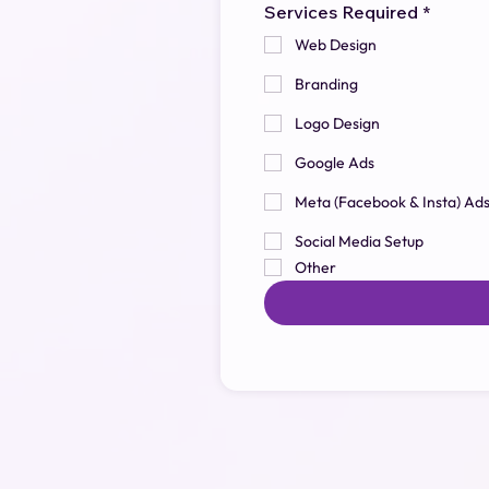
Services Required
*
Web Design
Branding
Logo Design
Google Ads
Meta (Facebook & Insta) Ad
Social Media Setup
Other