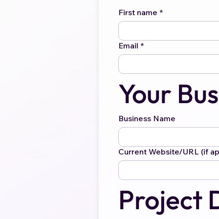
First name
*
Email
*
Your Bus
Business Name
Current Website/URL (if ap
Project 