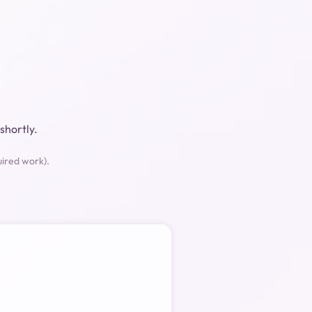
shortly.
uired work).