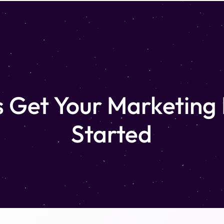
Portfolio
Packages & Pricing
Contact
s Get Your Marketing
Started