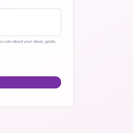
u can about your ideas, goals, 