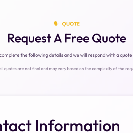
🗣️⠀QUOTE
Request A Free Quote
complete the following details and we will respond with a quote 
all quotes are not final and may vary based on the complexity of the req
tact Information