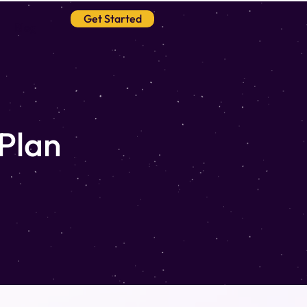
Get Started
Blog
 Plan