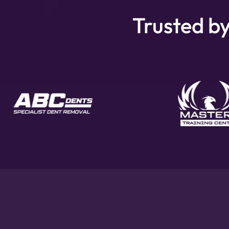
Trusted by