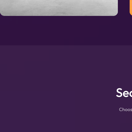
Se
Choose