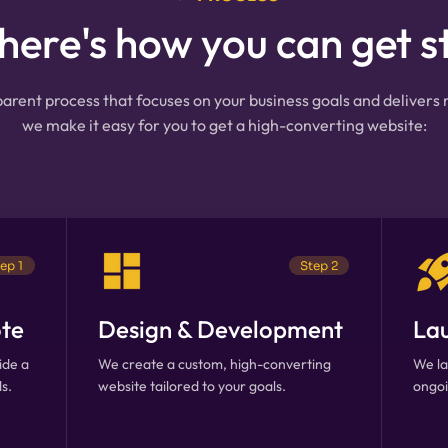
 here's how you can get s
arent process that focuses on your business goals and delivers
we make it easy for you to get a high-converting website:
ep 1
Step 2
te
Design & Development
La
ide a
We create a custom, high-converting
We la
s.
website tailored to your goals.
ongoi