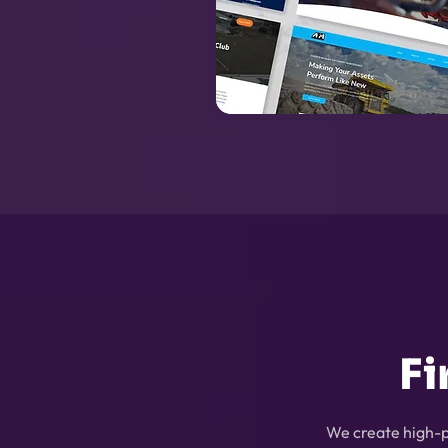
Fi
We create high-p