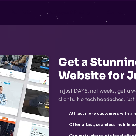
Portfolio
Packages & Pricing
Contact
Get a Stunni
Website for J
In just DAYS, not weeks, get a w
clients. No tech headaches, just 
Attract more customers with a 
Offer a fast, seamless mobile 
Convert visitors into loyal clien