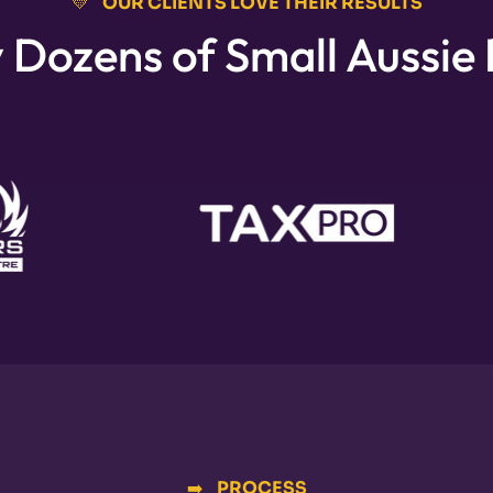
💛⠀OUR CLIENTS LOVE THEIR RESULTS
 Dozens of Small Aussie
➡️⠀PROCESS