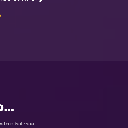
...
nd captivate your