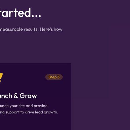
tarted...
 measurable results. Here’s how
Step 3
unch & Grow
unch your site and provide
ng support to drive lead growth.