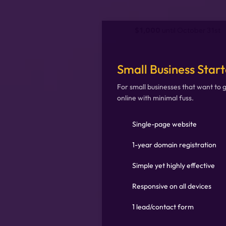
$1,000
until October 31st
Small Business Start
For small businesses that want to 
online with minimal fuss.
Single-page website
1-year domain registration
Simple yet highly effective
Responsive on all devices
1 lead/contact form