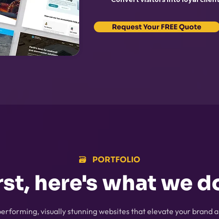
Request Your FREE Quote
🗃️⠀PORTFOLIO
rst, here's what we do
erforming, visually stunning websites that elevate your brand a