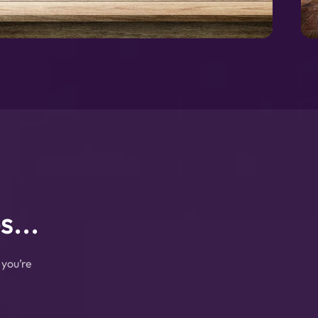
...
 you’re