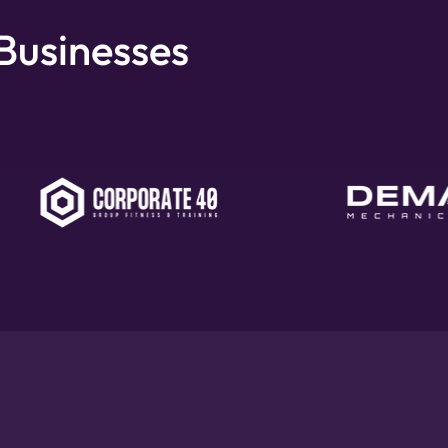
 Businesses