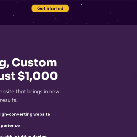
Get Started
Blog
ng, Custom
ust $1,000
ebsite that brings in new
results.
high-converting website
experience
ts with intuitive design