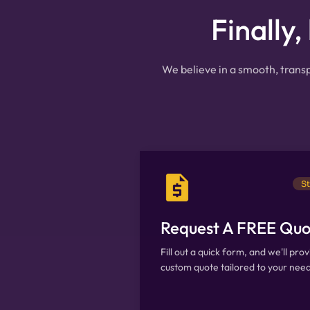
Finally,
We believe in a smooth, transp
St
Request A FREE Quo
Fill out a quick form, and we'll prov
custom quote tailored to your need