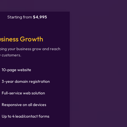
Starting from
$4,995
siness Growth
ping your business grow and reach
 customers.
10-page website
3-year domain registration
Full-service web solution
Responsive on all devices
Up to 4 lead/contact forms