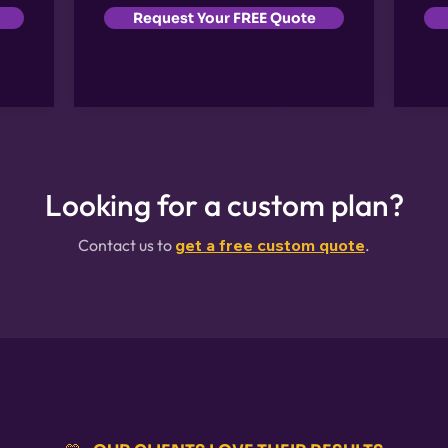
Request Your FREE Quote
Looking for a custom plan?
Contact us to
get a free custom quote
.