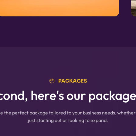
📦⠀PACKAGES
cond, here's our packages
 the perfect package tailored to your business needs, whether
just starting out or looking to expand.