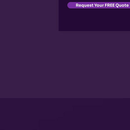
Request Your FREE Quote