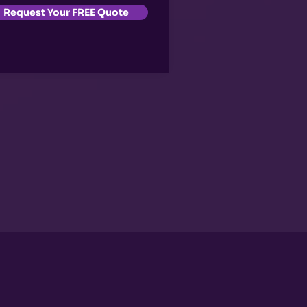
Request Your FREE Quote