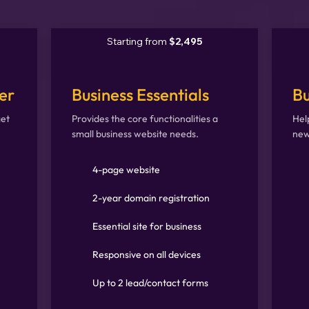
Starting from
$2,495
er
Business Essentials
Bu
get
Provides the core functionalities a
Hel
small business website needs.
new
4-page website
2-year domain registration
Essential site for business
Responsive on all devices
Up to 2 lead/contact forms