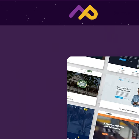
Services