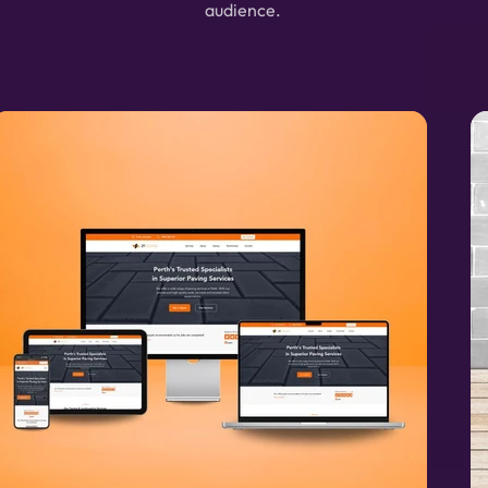
audience.